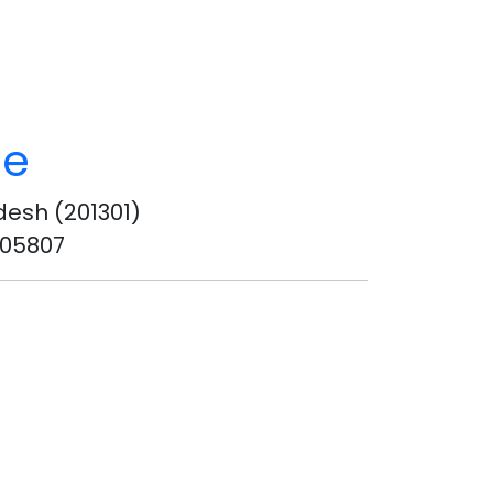
ge
esh (201301)
705807