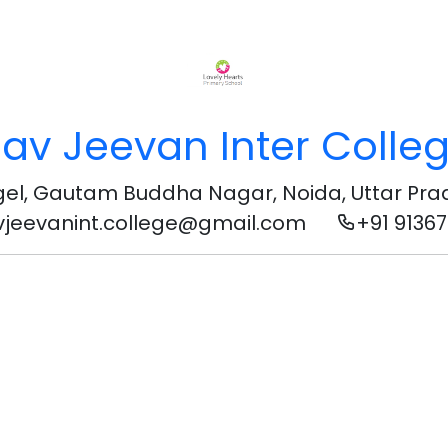
av Jeevan Inter Colle
el, Gautam Buddha Nagar, Noida, Uttar Prad
vjeevanint.college@gmail.com
+91 9136