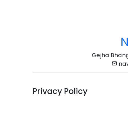
N
Gejha Bhang
na
Privacy Policy