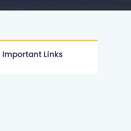
Important Links