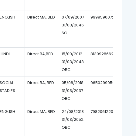
ENGLISH
Direct MA, BED
07/09/2007
9999590072
31/03/2046
SC
HINDI
Direct BA,BED
15/09/2012
8130928662
31/03/2048
OBC
SOCIAL
Direct BA, BED
05/08/2018
9650299059
STADIES
31/03/2037
OBC
ENGLISH
Direct MA, BED
24/08/2018
7982061220
31/03/2052
OBC