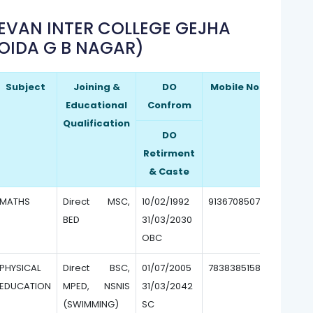
EEVAN INTER COLLEGE GEJHA
OIDA G B NAGAR)
Subject
Joining &
DO
Mobile No.
Educational
Confrom
Qualification
DO
Retirment
& Caste
MATHS
Direct MSC,
10/02/1992
9136708507
BED
31/03/2030
OBC
PHYSICAL
Direct BSC,
01/07/2005
7838385158
EDUCATION
MPED, NSNIS
31/03/2042
(SWIMMING)
SC