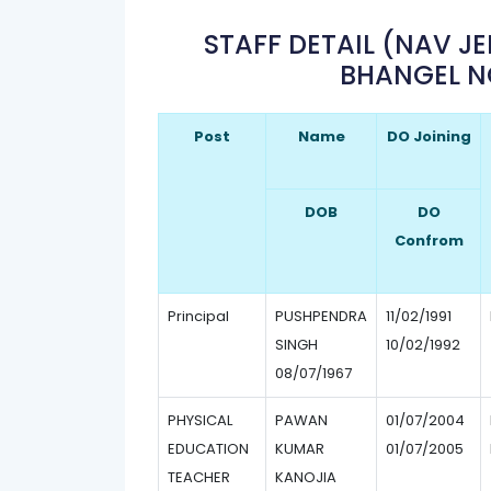
STAFF DETAIL (NAV J
BHANGEL N
Post
Name
DO Joining
DOB
DO
Confrom
Principal
PUSHPENDRA
11/02/1991
SINGH
10/02/1992
08/07/1967
PHYSICAL
PAWAN
01/07/2004
EDUCATION
KUMAR
01/07/2005
TEACHER
KANOJIA