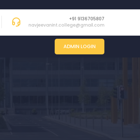
+91 9136705807
navjeevanint.college@gmail.com
ADMIN LOGIN