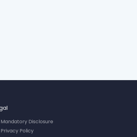
gal
Mandatory Disclosure
Privacy Policy