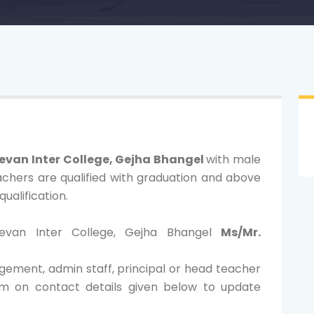
evan Inter College, Gejha Bhangel
with male
chers are qualified with graduation and above
ualification.
eevan Inter College, Gejha Bhangel
Ms/Mr.
gement, admin staff, principal or head teacher
am on contact details given below to update