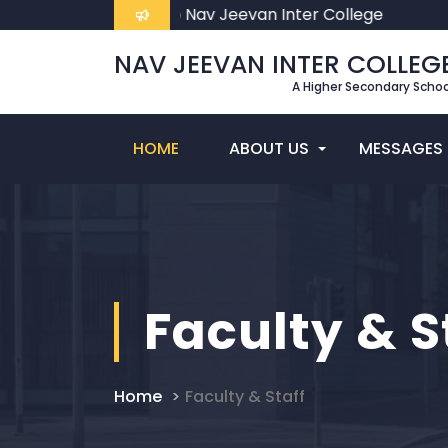
Welcome To Nav Jeevan Inter College
NAV JEEVAN INTER COLLEG
A Higher Secondary Schoo
HOME
ABOUT US
MESSAGES
Faculty & S
Home
Faculty & Staff