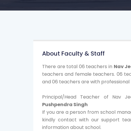
About Faculty & Staff
There are total 06 teachers in
Nav Je
teachers and female teachers. 06 tea
and 06 teachers are with professional q
Principal/Head Teacher of Nav J
Pushpendra Singh
If you are a person from school mana
kindly contact with our support te
information about school.