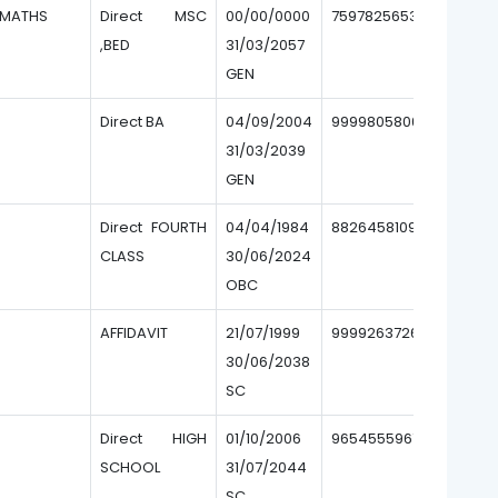
MATHS
Direct MSC
00/00/0000
7597825653
,BED
31/03/2057
GEN
Direct BA
04/09/2004
9999805800
31/03/2039
GEN
Direct FOURTH
04/04/1984
8826458109
CLASS
30/06/2024
OBC
AFFIDAVIT
21/07/1999
9999263726
30/06/2038
SC
Direct HIGH
01/10/2006
9654555967
SCHOOL
31/07/2044
SC