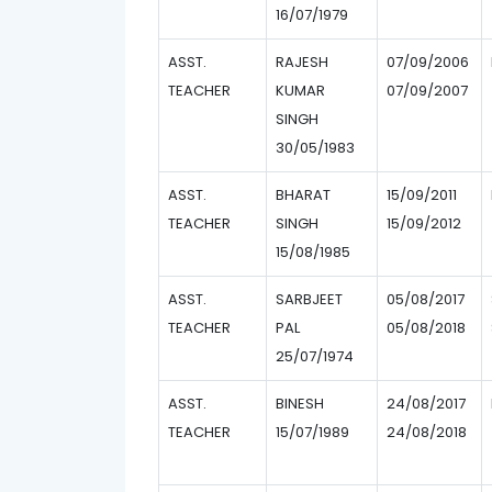
16/07/1979
ASST.
RAJESH
07/09/2006
TEACHER
KUMAR
07/09/2007
SINGH
30/05/1983
ASST.
BHARAT
15/09/2011
TEACHER
SINGH
15/09/2012
15/08/1985
ASST.
SARBJEET
05/08/2017
TEACHER
PAL
05/08/2018
25/07/1974
ASST.
BINESH
24/08/2017
TEACHER
15/07/1989
24/08/2018