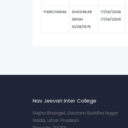
PARICHARAK
SHASHIKAR
17/09/2008
SINGH
17/09/2009
01/08/1976
Nav Jeevan Inter College
Gejha Bhangel, Gautam Buddha Nagar
Noida, Uttar Pradesh
Pincode: 201301