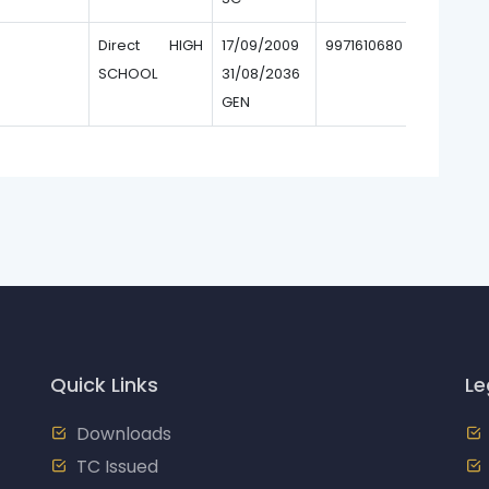
Direct HIGH
17/09/2009
9971610680
SCHOOL
31/08/2036
GEN
Quick Links
Le
Downloads
TC Issued