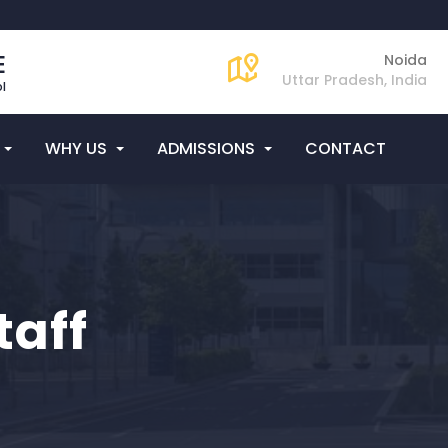
E
Noida
Uttar Pradesh, India
l
WHY US
ADMISSIONS
CONTACT
taff