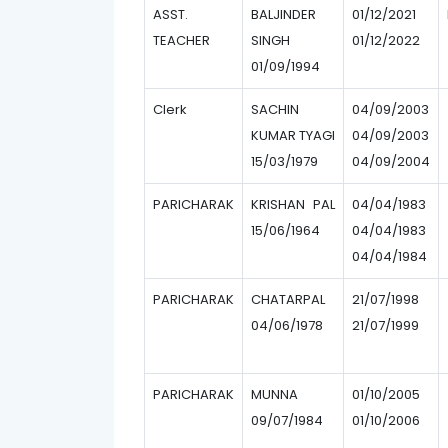
ASST.
BALJINDER
01/12/2021
TEACHER
SINGH
01/12/2022
01/09/1994
Clerk
SACHIN
04/09/2003
KUMAR TYAGI
04/09/2003
15/03/1979
04/09/2004
PARICHARAK
KRISHAN PAL
04/04/1983
15/06/1964
04/04/1983
04/04/1984
PARICHARAK
CHATARPAL
21/07/1998
04/06/1978
21/07/1999
PARICHARAK
MUNNA
01/10/2005
09/07/1984
01/10/2006